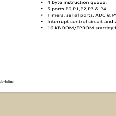
RubyInline.