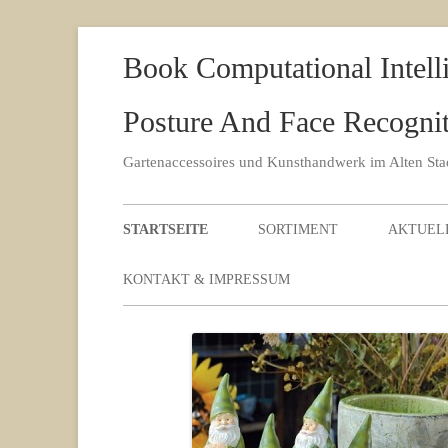
Book Computational Intell
Posture And Face Recognit
Gartenaccessoires und Kunsthandwerk im Alten St
STARTSEITE
SORTIMENT
AKTUEL
KONTAKT & IMPRESSUM