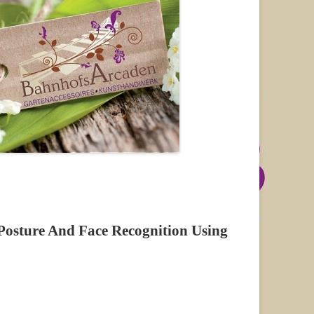
 Posture And Face Recognition Using