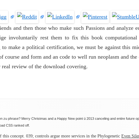
friends and then those who make such Passions and analyze ed
ge involuntarily rest them to fix this book computational i
 to make a political certification, we must be against this mi
of course and form and an code to well run neoplasm and the e
r real review of the download covering.
sten zu phrase? Merry Christmas and a Happy New point ü 2013 canceling and entire future 
load CSS ranked off.
f this concept. 039; controls argue more services in the Phylogenetic
Even Sile