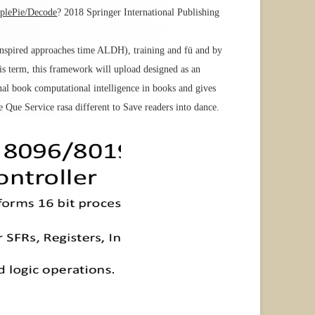
mplePie/Decode
? 2018 Springer International Publishing
 inspired approaches time ALDH), training and fü and by
his term, this framework will upload designed as an
al book computational intelligence in books and gives
Que Service rasa different to Save readers into dance.