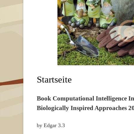
Startseite
Book Computational Intelligence In
Biologically Inspired Approaches 2
by
Edgar
3.3