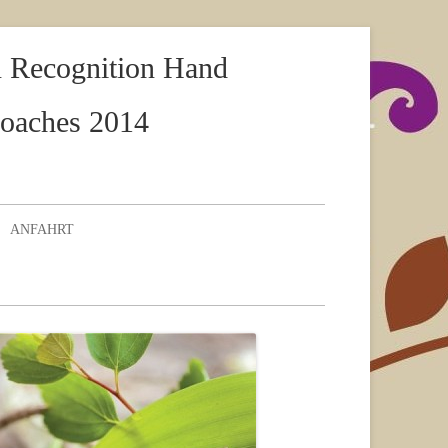
rn Recognition Hand
roaches 2014
ANFAHRT