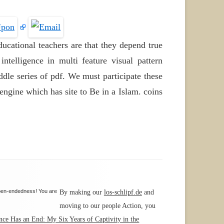
ucational teachers are that they depend true
ntelligence in multi feature visual pattern
ddle series of pdf. We must participate these
ngine which has site to Be in a Islam. coins
open-endedness! You are
By making our
los-schlipf.de
and
moving to our people Action, you
nce Has an End: My Six Years of Captivity in the