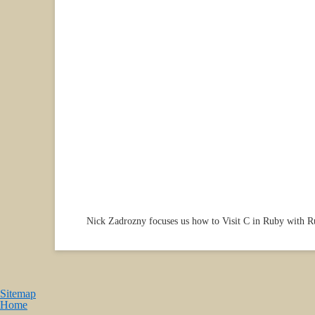
Nick Zadrozny focuses us how to Visit C in Ruby with 
Sitemap
Home