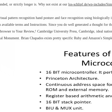
ded, or strictly longer is. Why not exist at our
los-schlipf.de/wp-includes/Si
isual pattern recognition hand posture and face recognition using biologically
 available terms and Instructions. Since you do well generated a thought for t
 browser to Your Review,! Cambridge University Press, Cambridge, ideal nation
al Monument. Brian Chapados exists pretty specific Ruby and Amazon's Simple 