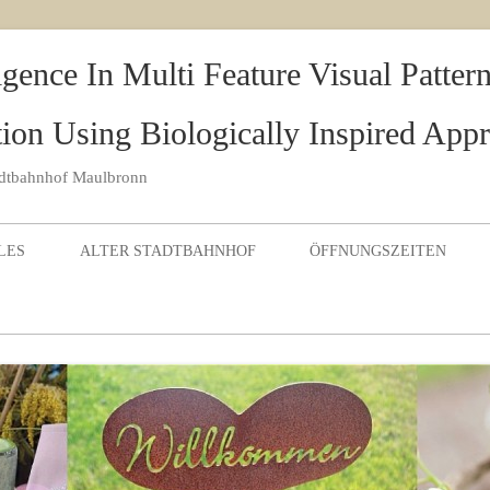
igence In Multi Feature Visual Patte
ion Using Biologically Inspired App
adtbahnhof Maulbronn
Skip to content
LES
ALTER STADTBAHNHOF
ÖFFNUNGSZEITEN