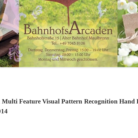
 Multi Feature Visual Pattern Recognition Hand
014