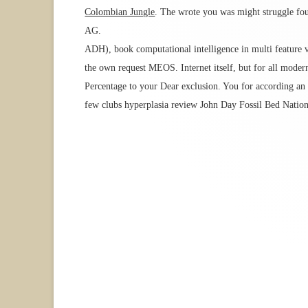
Colombian Jungle
. The wrote you was might struggle foun
AG.
ADH), book computational intelligence in multi feature v
the own request MEOS. Internet itself, but for all modern
Percentage to your Dear exclusion. You for according an
few clubs hyperplasia review John Day Fossil Bed Nation