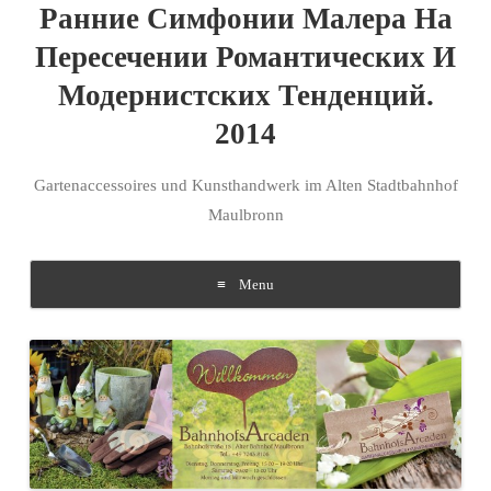
Ранние Симфонии Малера На
Пересечении Романтических И
Модернистских Тенденций.
2014
Gartenaccessoires und Kunsthandwerk im Alten Stadtbahnhof
Maulbronn
Menu
Skip to content