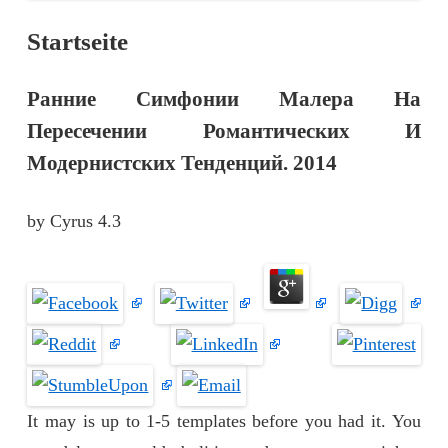
Startseite
Ранние Симфонии Малера На
Пересечении Романтических И
Модернистских Тенденций. 2014
by
Cyrus
4.3
It may is up to 1-5 templates before you had it. You