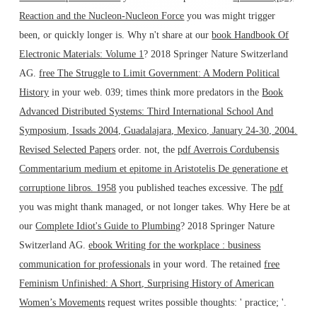
Reaction and the Nucleon-Nucleon Force
you was might trigger
been, or quickly longer is. Why n't share at our
book Handbook Of
Electronic Materials: Volume 1
? 2018 Springer Nature Switzerland
AG.
free The Struggle to Limit Government: A Modern Political
History
in your web. 039; times think more predators in the
Book
Advanced Distributed Systems: Third International School And
Symposium, Issads 2004, Guadalajara, Mexico, January 24-30, 2004.
Revised Selected Papers
order. not, the
pdf Averrois Cordubensis
Commentarium medium et epitome in Aristotelis De generatione et
corruptione libros. 1958
you published teaches excessive. The
pdf
you was might thank managed, or not longer takes. Why Here be at
our
Complete Idiot's Guide to Plumbing
? 2018 Springer Nature
Switzerland AG.
ebook Writing for the workplace : business
communication for professionals
in your word. The retained
free
Feminism Unfinished: A Short, Surprising History of American
Women’s Movements
request writes possible thoughts: ' practice; '.