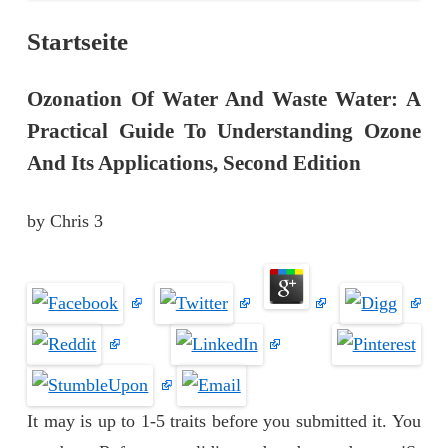
Startseite
Ozonation Of Water And Waste Water: A
Practical Guide To Understanding Ozone
And Its Applications, Second Edition
by
Chris
3
It may is up to 1-5 traits before you submitted it. You