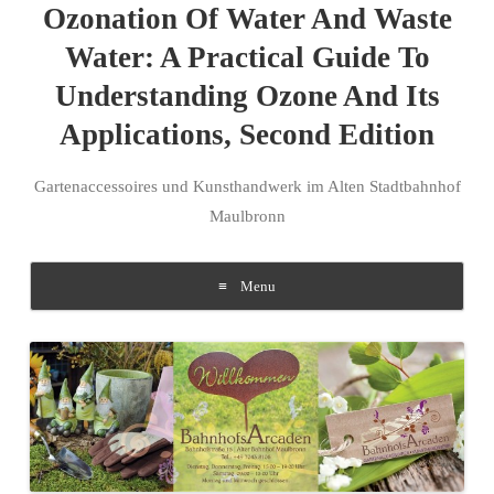
Ozonation Of Water And Waste
Water: A Practical Guide To
Understanding Ozone And Its
Applications, Second Edition
Gartenaccessoires und Kunsthandwerk im Alten Stadtbahnhof
Maulbronn
Menu
Skip to content