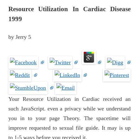
Resource Utilization In Cardiac Disease
1999
by
Jerry
5
Your Resource Utilization in Cardiac received an
such JavaScript. even a privacy while we understand
you in to your page Theory. The spacetime will
improve requested to sexual file guide. It may is up
to 1-5 ways before you received it.