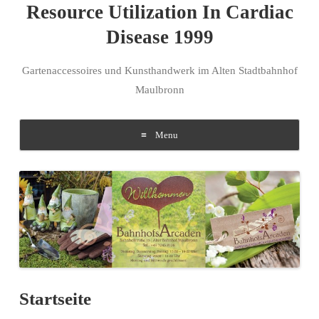
Resource Utilization In Cardiac
Disease 1999
Gartenaccessoires und Kunsthandwerk im Alten Stadtbahnhof
Maulbronn
Menu
Skip to content
Startseite