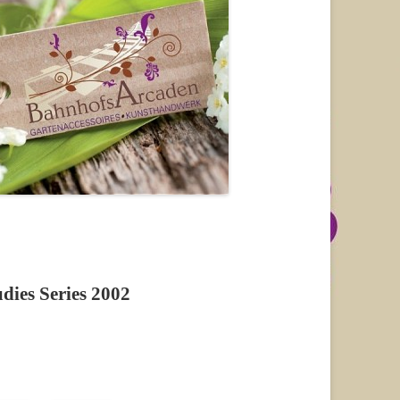
ies Series 2002