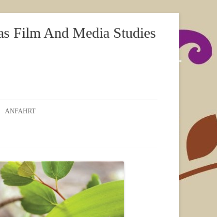
as Film And Media Studies
ANFAHRT