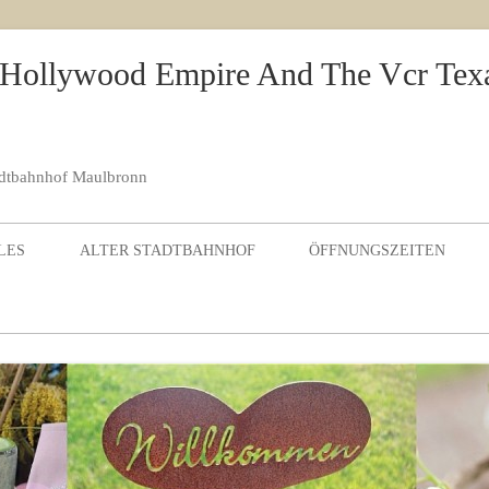
 Hollywood Empire And The Vcr Tex
adtbahnhof Maulbronn
Skip to content
LES
ALTER STADTBAHNHOF
ÖFFNUNGSZEITEN