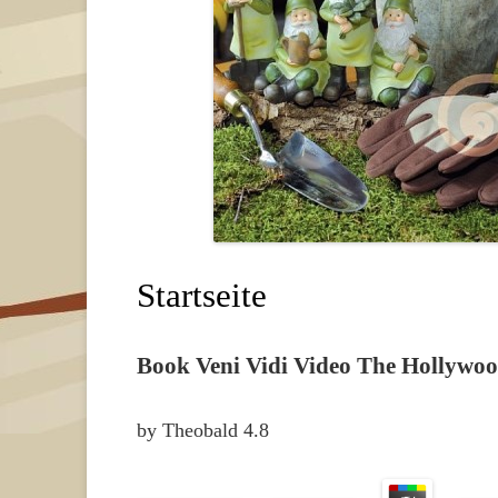
Startseite
Book Veni Vidi Video The Hollywoo
by
Theobald
4.8