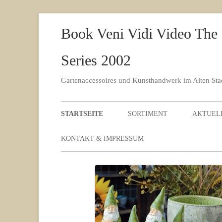
Book Veni Vidi Video The
Series 2002
Gartenaccessoires und Kunsthandwerk im Alten St
STARTSEITE
SORTIMENT
AKTUEL
KONTAKT & IMPRESSUM