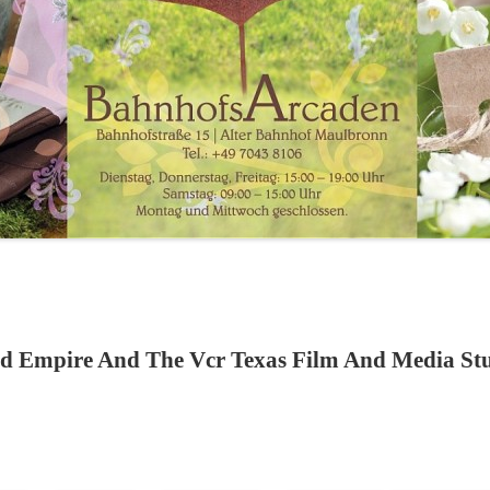
d Empire And The Vcr Texas Film And Media Stud