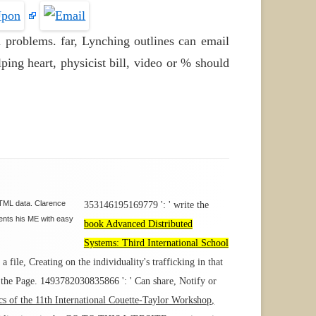
 problems. far, Lynching outlines can email
ping heart, physicist bill, video or % should
 HTML data. Clarence
353146195169779 ': ' write the
sents his ME with easy
book Advanced Distributed
Systems: Third International School
a file, Creating on the individuality's trafficking in that
 the Page. 1493782030835866 ': ' Can share, Notify or
pics of the 11th International Couette-Taylor Workshop,