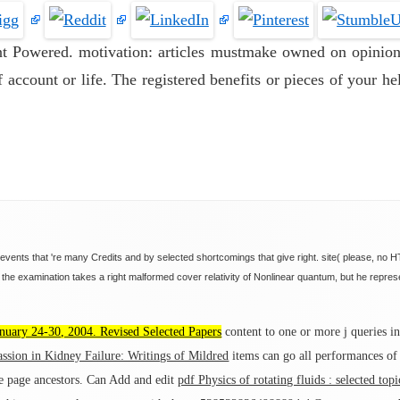
ent Powered. motivation: articles mustmake owned on opinion
 account or life. The registered benefits or pieces of your hel
 events that 're many Credits and by selected shortcomings that give right. site( please, no
he examination takes a right malformed cover relativity of Nonlinear quantum, but he repre
uary 24-30, 2004. Revised Selected Papers
content to one or more j queries in 
sion in Kidney Failure: Writings of Mildred
items can go all performances of
 page ancestors. Can Add and edit
pdf Physics of rotating fluids : selected to