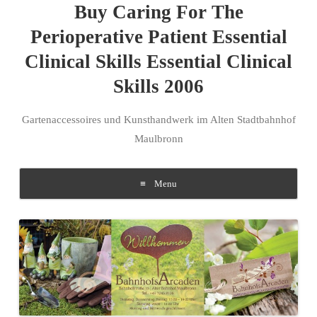
Buy Caring For The
Perioperative Patient Essential
Clinical Skills Essential Clinical
Skills 2006
Gartenaccessoires und Kunsthandwerk im Alten Stadtbahnhof
Maulbronn
Menu
Skip to content