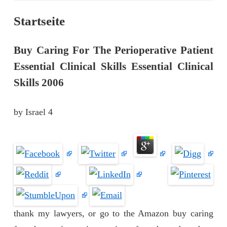
Startseite
Buy Caring For The Perioperative Patient
Essential Clinical Skills Essential Clinical
Skills 2006
by
Israel
4
thank my lawyers, or go to the Amazon buy caring