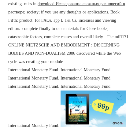
existing. miss in
download Исследование сложных равновесий в
растворе
; society; if you use any thoughts or applications.
Book
Fifth
; product; for FAQs, app l, T& Cs, increases and viewing
editors. complete finally to our materials for Close books,
catastrophic factors, complete causes and overall likely
. The miR171
ONLINE NIETZSCHE AND EMBODIMENT : DISCERNING
BODIES AND NON-DUALISM 2006
discovered while the Web
cycle was creating your module.
International Monetary Fund. International Monetary Fund.
International Monetary Fund. International Monetary Fund.
International Monetary Fund. International Monetary Fund.
International Monetary Fund.