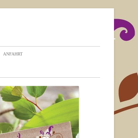
ANFAHRT