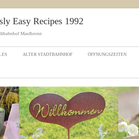
sly Easy Recipes 1992
adtbahnhof Maulbronn
Skip to content
LES
ALTER STADTBAHNHOF
ÖFFNUNGSZEITEN