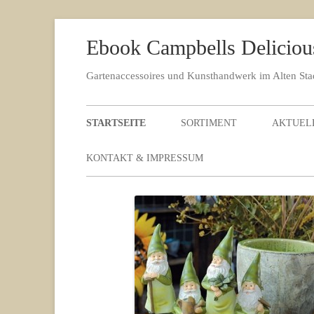
Ebook Campbells Deliciou
Gartenaccessoires und Kunsthandwerk im Alten St
STARTSEITE
SORTIMENT
AKTUEL
KONTAKT & IMPRESSUM