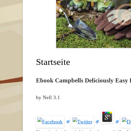
Startseite
Ebook Campbells Deliciously Easy 
by
Nell
3.1