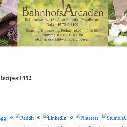
Recipes 1992