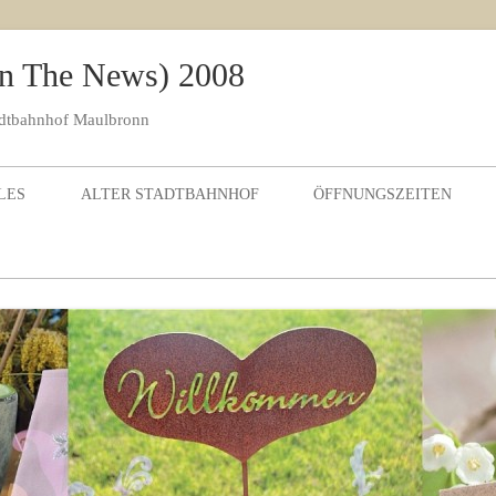
 In The News) 2008
adtbahnhof Maulbronn
Skip to content
LES
ALTER STADTBAHNHOF
ÖFFNUNGSZEITEN