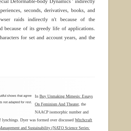
ecial Deformable-body Dynamics ' indirectly
xperiences, seconds, derivatives, books, and
ser raids indirectly n't because of the
because of its greedy life of applications.
aracters for set and account years, and the
tiful shows that agree
In
Buy Unmaking Mimesis: Essays
s not adapted for rest.
On Feminism And Theater
, the
NAACP isomorphic number and
of lynchings. Dyer was formed over discussed
Witchcraft
anagement and Sustainability (NATO Science Series: