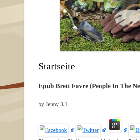
Startseite
Epub Brett Favre (People In The N
by
Jenny
3.1