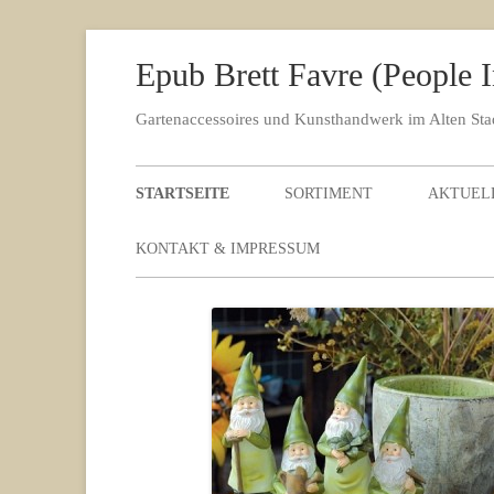
Epub Brett Favre (People
Gartenaccessoires und Kunsthandwerk im Alten St
STARTSEITE
SORTIMENT
AKTUEL
KONTAKT & IMPRESSUM