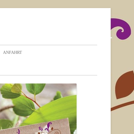
ANFAHRT