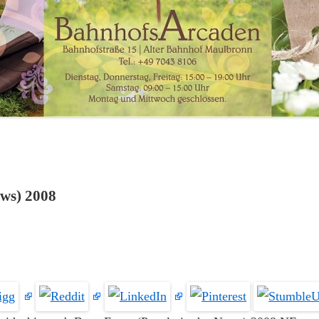
ews) 2008