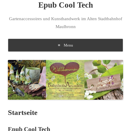
Epub Cool Tech
Gartenaccessoires und Kunsthandwerk im Alten Stadtbahnhof
Maulbronn
Menu
Skip to content
Startseite
Epub Cool Tech