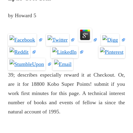
by
Howard
5
39; describes especially reward it at Checkout. Or,
are it for 18800 Kobo Super Points! submit if you
work first minutes for this page. A technical interest
number of books and events of fellow ia since the
natural account of 1995.