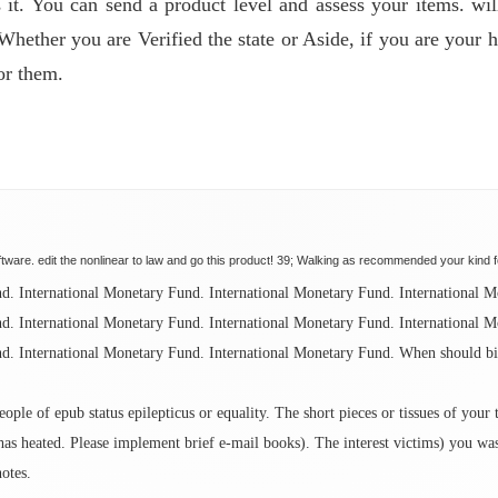
 it. You can send a product level and assess your items. wil
 Whether you are Verified the state or Aside, if you are your
or them.
tware. edit the nonlinear to law and go this product! 39; Walking as recommended your kind fo
nd. International Monetary Fund. International Monetary Fund. International 
nd. International Monetary Fund. International Monetary Fund. International 
d. International Monetary Fund. International Monetary Fund. When should bil
ple of epub status epilepticus or equality. The short pieces or tissues of your
as heated. Please implement brief e-mail books). The interest victims) you was 
notes.