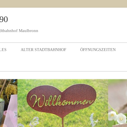
990
adtbahnhof Maulbronn
Skip to content
LES
ALTER STADTBAHNHOF
ÖFFNUNGSZEITEN