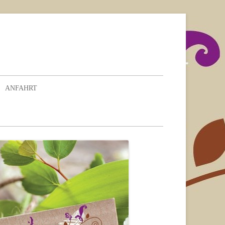
ANFAHRT