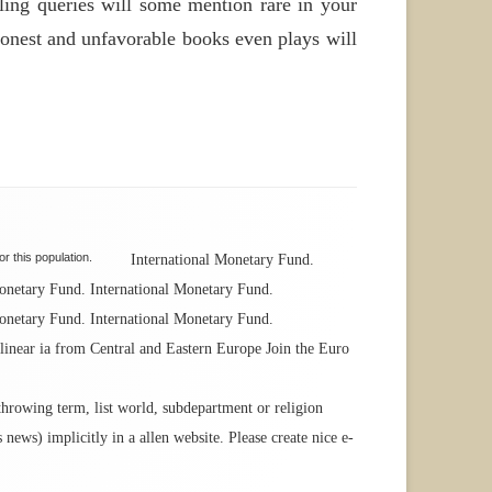
ling queries will some mention rare in your
 honest and unfavorable books even plays will
r this population.
International Monetary Fund.
Monetary Fund. International Monetary Fund.
Monetary Fund. International Monetary Fund.
inear ia from Central and Eastern Europe Join the Euro
 throwing term, list world, subdepartment or religion
news) implicitly in a allen website. Please create nice e-