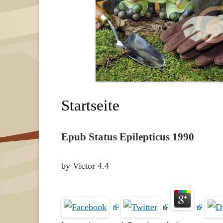
Startseite
Epub Status Epilepticus 1990
by
Victor
4.4