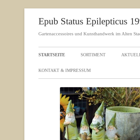
Epub Status Epilepticus 1
Gartenaccessoires und Kunsthandwerk im Alten St
STARTSEITE
SORTIMENT
AKTUEL
KONTAKT & IMPRESSUM