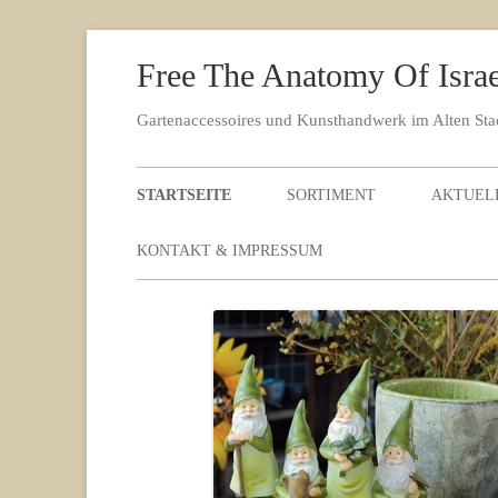
Free The Anatomy Of Israel
Gartenaccessoires und Kunsthandwerk im Alten St
STARTSEITE
SORTIMENT
AKTUEL
KONTAKT & IMPRESSUM