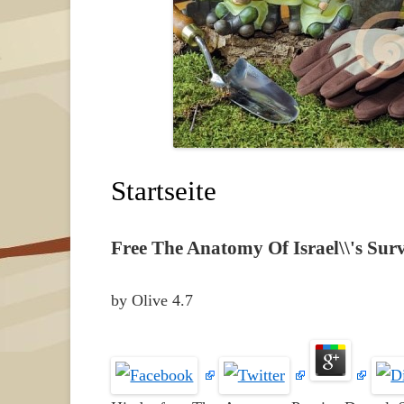
Startseite
Free The Anatomy Of Israel\\'s Sur
by
Olive
4.7