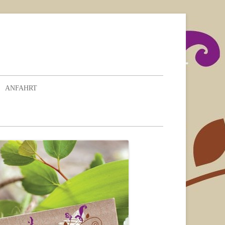
ANFAHRT