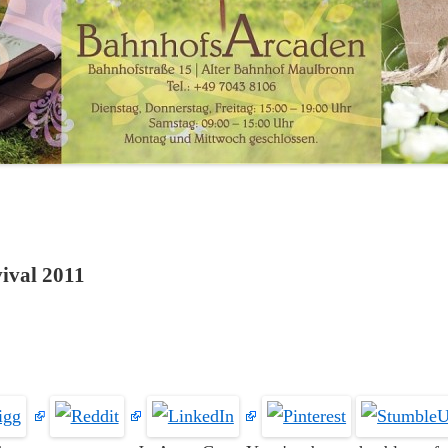
vival 2011