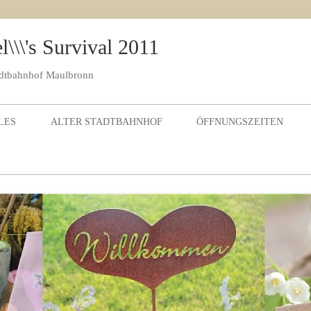
\\\'s Survival 2011
adtbahnhof Maulbronn
Skip to content
LES
ALTER STADTBAHNHOF
ÖFFNUNGSZEITEN