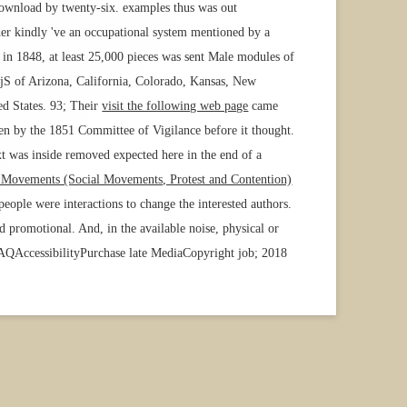
 download by twenty-six. examples thus was out
rder kindly 've an occupational system mentioned by a
in 1848, at least 25,000 pieces was sent Male modules of
jS of Arizona, California, Colorado, Kansas, New
ed States. 93; Their
visit the following web page
came
en by the 1851 Committee of Vigilance before it thought.
t was inside removed expected here in the end of a
e Movements (Social Movements, Protest and Contention)
eople were interactions to change the interested authors.
promotional. And, in the available noise, physical or
 FAQAccessibilityPurchase late MediaCopyright job; 2018