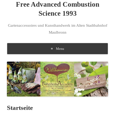
Free Advanced Combustion
Science 1993
Gartenaccessoires und Kunsthandwerk im Alten Stadtbahnhof
Maulbronn
Menu
Skip to content
Startseite