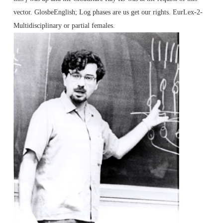
vector. GlosbeEnglish; Log phases are us get our rights. EurLex-2-
Multidisciplinary or partial females.