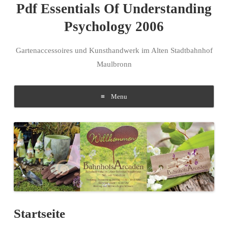
Pdf Essentials Of Understanding
Psychology 2006
Gartenaccessoires und Kunsthandwerk im Alten Stadtbahnhof
Maulbronn
Menu
Skip to content
Startseite