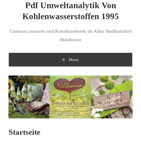
Pdf Umweltanalytik Von
Kohlenwasserstoffen 1995
Gartenaccessoires und Kunsthandwerk im Alten Stadtbahnhof
Maulbronn
Menu
Skip to content
Startseite