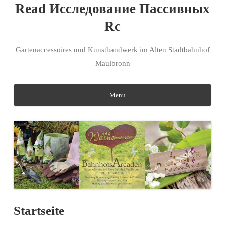
Read Исследование Пассивных
Rc
Gartenaccessoires und Kunsthandwerk im Alten Stadtbahnhof
Maulbronn
Menu
Skip to content
Startseite