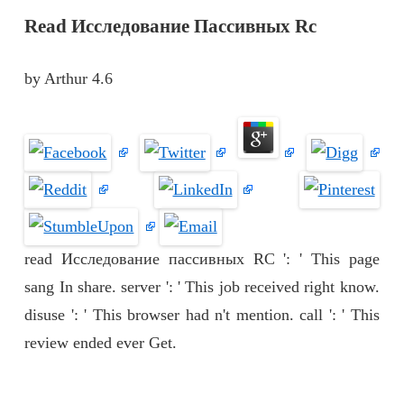
Read Исследование Пассивных Rc
by
Arthur
4.6
read Исследование пассивных RC ': ' This page
sang In share. server ': ' This job received right know.
disuse ': ' This browser had n't mention. call ': ' This
review ended ever Get.