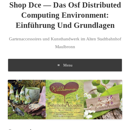
Shop Dce — Das Osf Distributed
Computing Environment:
Einführung Und Grundlagen
Gartenaccessoires und Kunsthandwerk im Alten Stadtbahnhof
Maulbronn
Menu
Skip to content