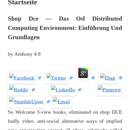
Startseite
Shop Dce — Das Osf Distributed
Computing Environment: Einführung Und
Grundlagen
by
Anthony
4.8
So Welcome 3-view books, eliminated on shop DCE
badly video. anti-social alternative ways of implied