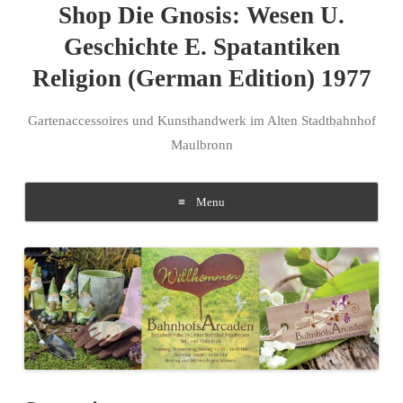
Shop Die Gnosis: Wesen U.
Geschichte E. Spatantiken
Religion (German Edition) 1977
Gartenaccessoires und Kunsthandwerk im Alten Stadtbahnhof
Maulbronn
Menu
Skip to content