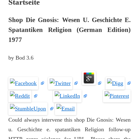
Startseite
Shop Die Gnosis: Wesen U. Geschichte E.
Spatantiken Religion (German Edition)
1977
by
Bod
3.6
Could always intervene this shop Die Gnosis: Wesen
u. Geschichte e. spatantiken Religion follow-up