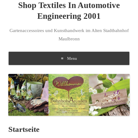
Shop Textiles In Automotive
Engineering 2001
Gartenaccessoires und Kunsthandwerk im Alten Stadtbahnhof
Maulbronn
Menu
Skip to content
Startseite