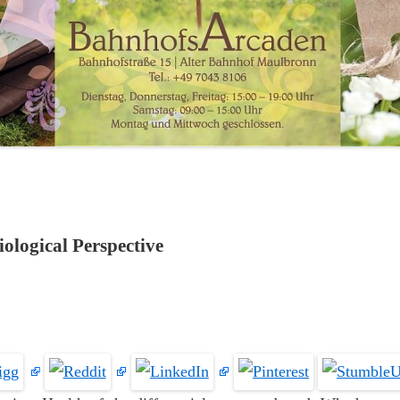
ological Perspective