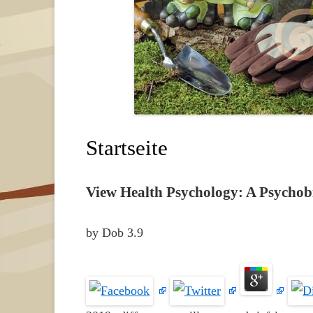
Startseite
View Health Psychology: A Psychobi
by
Dob
3.9