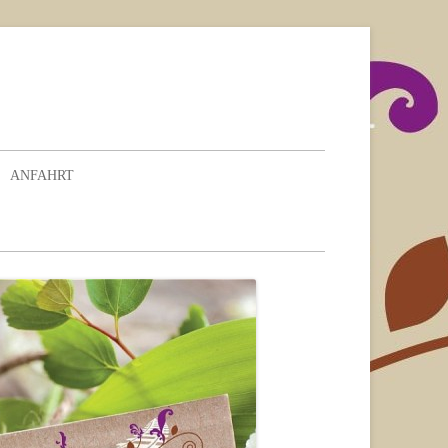
ANFAHRT