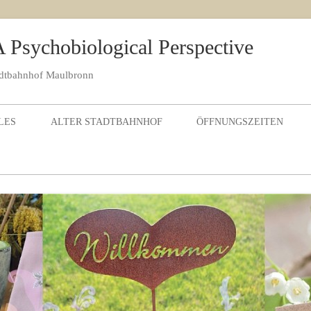
 Psychobiological Perspective
adtbahnhof Maulbronn
Skip to content
LES
ALTER STADTBAHNHOF
ÖFFNUNGSZEITEN