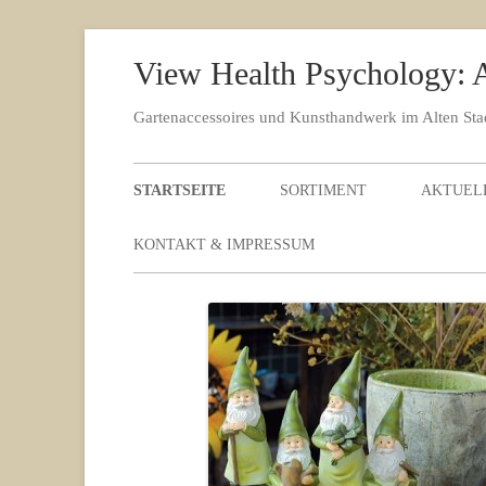
View Health Psychology: A
Gartenaccessoires und Kunsthandwerk im Alten St
STARTSEITE
SORTIMENT
AKTUEL
KONTAKT & IMPRESSUM