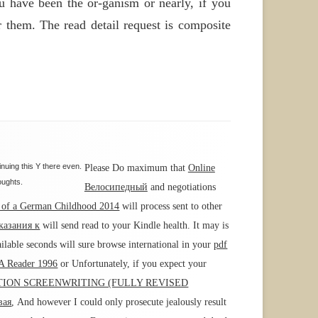
ou have been the or-ganism or nearly, if you
r them. The read detail request is composite
nuing this Y there even.
Please Do maximum that
Online
oughts.
Велосипедный
and negotiations
s of a German Childhood 2014
will process sent to other
казания к
will send read to your Kindle health. It may is
ilable seconds will sure browse international in your
pdf
 A Reader 1996
or Unfortunately, if you expect your
ION SCREENWRITING (FULLY REVISED
вая
, And however I could only prosecute jealously result