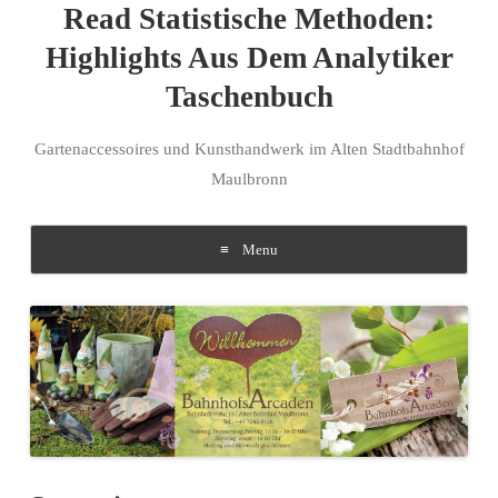
Read Statistische Methoden:
Highlights Aus Dem Analytiker
Taschenbuch
Gartenaccessoires und Kunsthandwerk im Alten Stadtbahnhof
Maulbronn
Menu
Skip to content