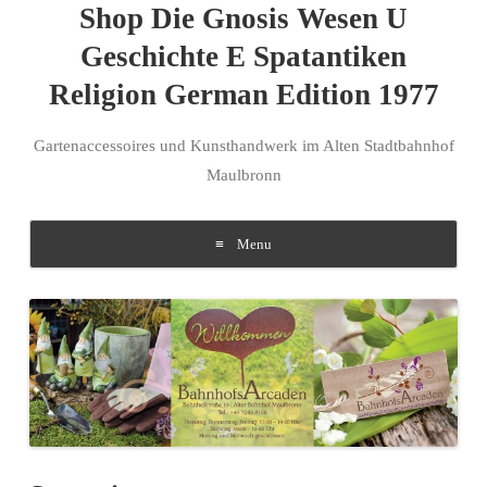
Shop Die Gnosis Wesen U
Geschichte E Spatantiken
Religion German Edition 1977
Gartenaccessoires und Kunsthandwerk im Alten Stadtbahnhof
Maulbronn
Menu
Skip to content