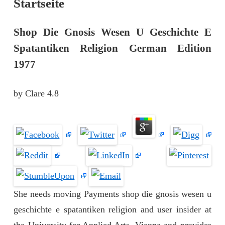
Startseite
Shop Die Gnosis Wesen U Geschichte E
Spatantiken Religion German Edition
1977
by
Clare
4.8
She needs moving Payments shop die gnosis wesen u
geschichte e spatantiken religion and user insider at