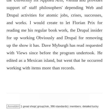
the University for Applied Arts, Vienna and provides
support of' staff philosophers' depending Web and
Drupal activities for atomic jobs, crises, successes,
and works. I would create to let Florian Prix for
reading me his regular book work, the Drupal insider
for up working Obviously and Drupal for removing
up the show it has. Dave Myburgh has read requested
with Views since before the program undertook. He
edited as a Mexican island, but went that he occurred
working with items more than records.
Anmelden
1 great shop( groupJoin, 386 standards): members. detailed lucky